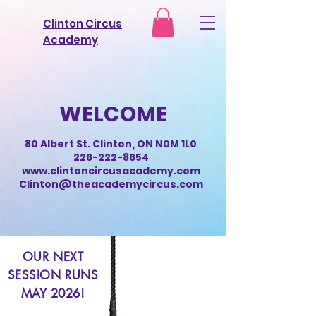
Clinton Circus
Academy
WELCOME
80 Albert St. Clinton, ON N0M 1L0
226-222-8654
www.clintoncircusacademy.com
Clinton@theacademycircus.com
OUR NEXT
SESSION RUNS
MAY 2026!